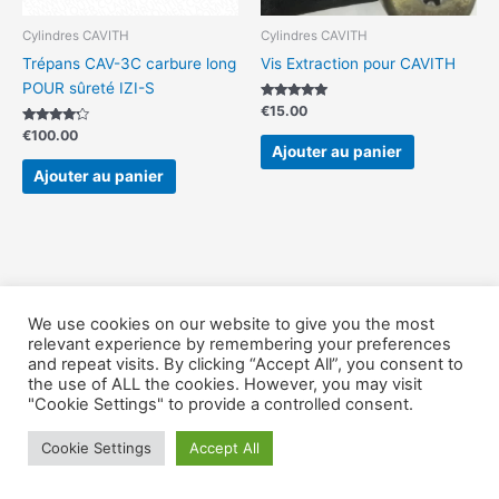
Cylindres CAVITH
Cylindres CAVITH
Trépans CAV-3C carbure long
Vis Extraction pour CAVITH
POUR sûreté IZI-S
Note
€
15.00
5.00
Note
sur 5
€
100.00
4.00
Ajouter au panier
sur 5
Ajouter au panier
We use cookies on our website to give you the most
Copyright © Outillage-Serrurier 2026
relevant experience by remembering your preferences
and repeat visits. By clicking “Accept All”, you consent to
the use of ALL the cookies. However, you may visit
"Cookie Settings" to provide a controlled consent.
Cookie Settings
Accept All