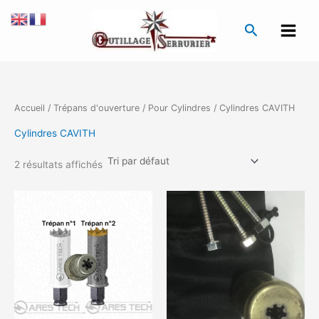
Aller
au
Recherche
contenu
Accueil
/
Trépans d'ouverture
/
Pour Cylindres
/ Cylindres CAVITH
Cylindres CAVITH
2 résultats affichés