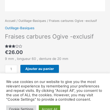
Accueil
/
Outillage-Basiques
/ Fraises carbures Ogive -exclusif
Outillage-Basiques
Fraises carbures Ogive -exclusif
€
26.00
Noté
1
3.00
sur 5
9 mm , longueur 60 , denture de 20 mm
basé
sur
notation
Ajouter au panier
client
Catégorie :
Outillage-Basiques
We use cookies on our website to give you the most
relevant experience by remembering your preferences
and repeat visits. By clicking “Accept All”, you consent to
the use of ALL the cookies. However, you may visit
Copyright © Outillage-Serrurier 2026
"Cookie Settings" to provide a controlled consent.
Cookie Settings
Accept All