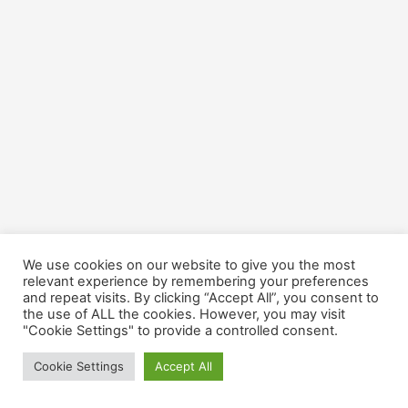
We use cookies on our website to give you the most
relevant experience by remembering your preferences
and repeat visits. By clicking “Accept All”, you consent to
the use of ALL the cookies. However, you may visit
"Cookie Settings" to provide a controlled consent.
Cookie Settings
Accept All